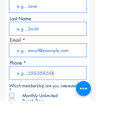
Last Name
Email
Phone
Which membership are you interested in?
*
Monthly Unlimited
Punch Pass
6 or 12 Month Unlimited
>