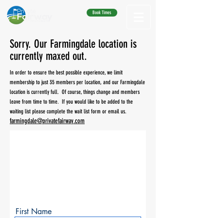
Book Times
Sorry. Our Farmingdale location is
currently maxed out.
In order to ensure the best possible experience, we limit
membership to just 35 members per location, and our Farmingdale
location is currently full. Of course, things change and members
leave from time to time. If you would like to be added to the
waiting list please complete the wait list form or email us.
farmingdale@privatefairway.com
Get on the Waitlist
Please
fill out this form and we will
put you on the waitlist for Private
Fairway Allendale.
First Name