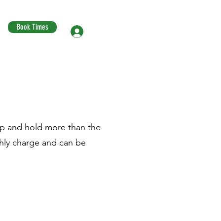
Book Times
Log In
hip and hold more than the
thly charge and can be