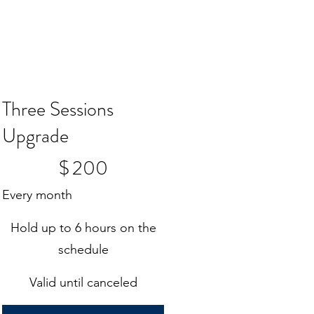
Three Sessions
Upgrade
$200
$
200
Every month
Hold up to 6 hours on the
schedule
Valid until canceled