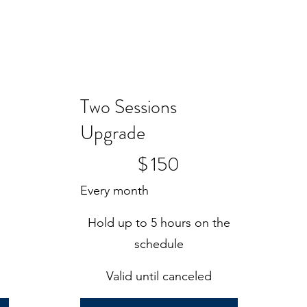
Two Sessions
Upgrade
$150
$
150
Every month
e
Hold up to 5 hours on the
schedule
Valid until canceled