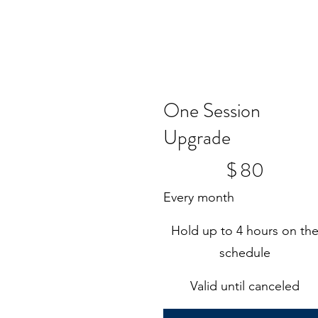
One Session
Upgrade
$80
$
80
Every month
Hold up to 4 hours on th
schedule
Valid until canceled