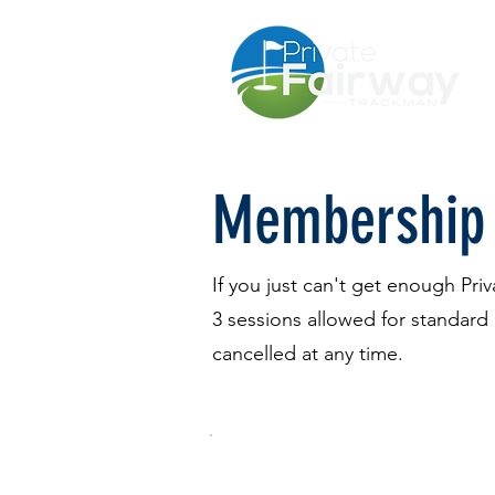
Membership
If you just can't get enough Pr
3 sessions allowed for standar
cancelled at any time.