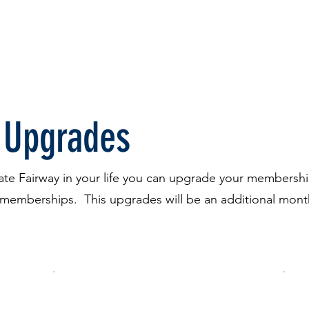
FREE Trial
Pricing
Gift Certificates
More
 Upgrades
ivate Fairway in your life you can upgrade your members
d memberships. This upgrades will be an additional mon