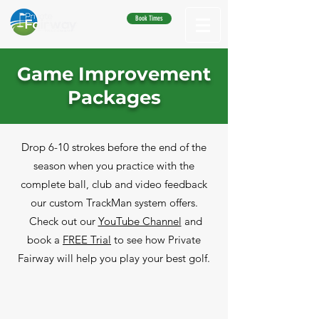
Book Times
Game Improvement
Packages
Drop 6-10 strokes before the end of the
season when you practice with the
complete ball, club and video feedback
our custom TrackMan system offers.
Check out our
YouTube Channel
and
book a
FREE Trial
to see how Private
Fairway will help you play your best golf.