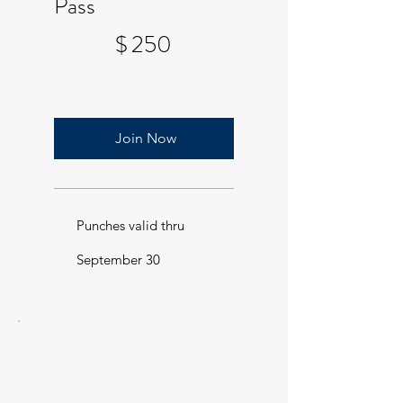
Pass
$250
$
250
Join Now
Punches valid thru
September 30