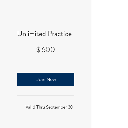
Unlimited Practice
$600
$
600
Join Now
Valid Thru September 30