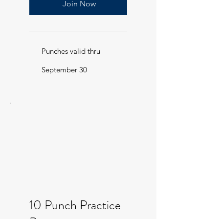
Join Now
Punches valid thru
September 30
10 Punch Practice