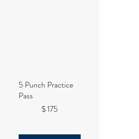
5 Punch Practice
Pass
$175
$
175