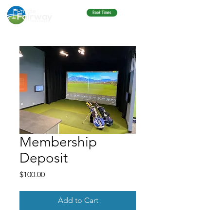
Book Times
Membership
Deposit
Price
$100.00
Add to Cart