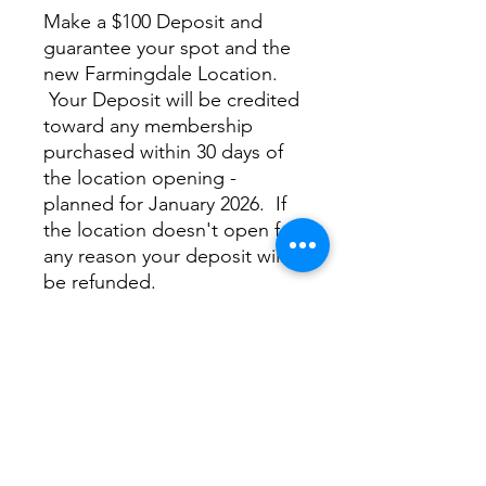
Make a $100 Deposit and
guarantee your spot and the
new Farmingdale Location.
Your Deposit will be credited
toward any membership
purchased within 30 days of
the location opening -
planned for January 2026. If
the location doesn't open for
any reason your deposit will
be refunded.
Only 50 Deposits will be
accepted
Private Fairway Farmingdale