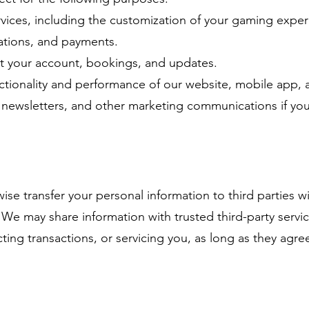
vices, including the customization of your gaming exper
vations, and payments.
 your account, bookings, and updates.
ctionality and performance of our website, mobile app, 
 newsletters, and other marketing communications if you
wise transfer your personal information to third parties 
. We may share information with trusted third-party servi
ing transactions, or servicing you, as long as they agre