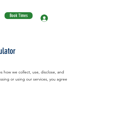
Book Times
Log In
ulator
es how we collect, use, disclose, and
ssing or using our services, you agree