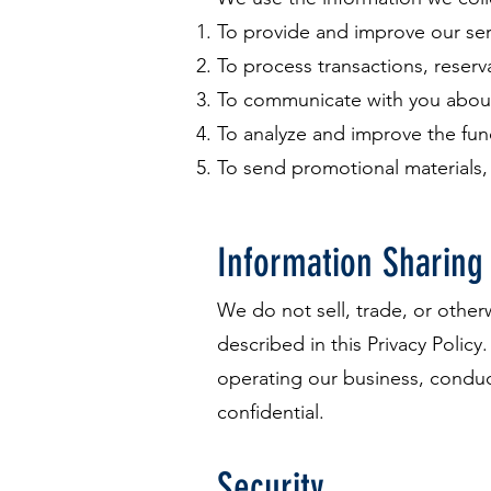
To provide and improve our ser
To process transactions, reser
To communicate with you about
To analyze and improve the fun
To send promotional materials,
Information Sharing
We do not sell, trade, or other
described in this Privacy Policy
operating our business, conduct
confidential.
Security