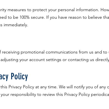
ty measures to protect your personal information. Howe
d to be 100% secure. If you have reason to believe that
us immediately.
of receiving promotional communications from us and to
 adjusting your account settings or contacting us directly
acy Policy
this Privacy Policy at any time. We will notify you of an
s your responsibility to review this Privacy Policy periodic