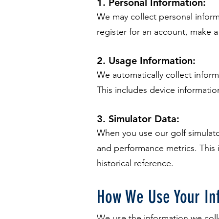
1. Personal Information:
We may collect personal infor
register for an account, make 
2. Usage Information:
We automatically collect infor
This includes device informatio
3. Simulator Data:
When you use our golf simulato
and performance metrics. This 
historical reference.
How We Use Your In
We use the information we coll