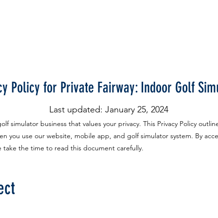
FREE Trial
Pricing
Gift Certificates
More
cy Policy for Private Fairway: Indoor Golf Sim
Last updated: January 25, 2024
lf simulator business that values your privacy. This Privacy Policy outlin
n you use our website, mobile app, and golf simulator system. By acce
se take the time to read this document carefully.
ect