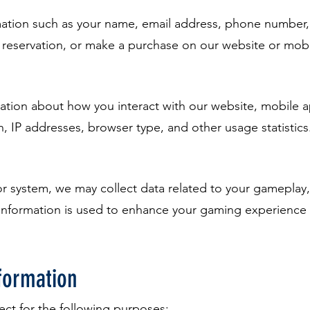
mation such as your name, email address, phone number
a reservation, or make a purchase on our website or mob
mation about how you interact with our website, mobile a
n, IP addresses, browser type, and other usage statistics
r system, we may collect data related to your gameplay,
information is used to enhance your gaming experience
formation
ect for the following purposes: