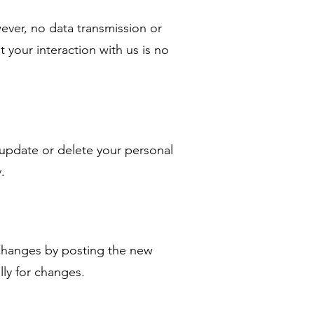
ver, no data transmission or
 your interaction with us is no
 update or delete your personal
.
y changes by posting the new
ally for changes.