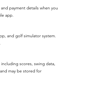
, and payment details when you
ile app.
pp, and golf simulator system.
.
 including scores, swing data,
 and may be stored for