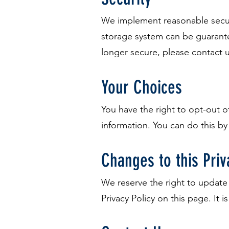
We implement reasonable securi
storage system can be guarantee
longer secure, please contact 
Your Choices
You have the right to opt-out 
information. You can do this by
Changes to this Priv
We reserve the right to update 
Privacy Policy on this page. It i