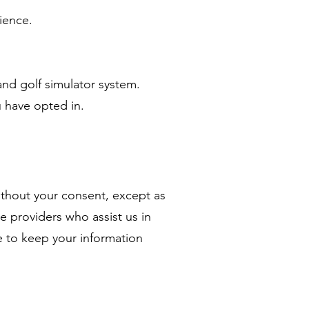
ience.
and golf simulator system.
 have opted in.
without your consent, except as
ce providers who assist us in
e to keep your information