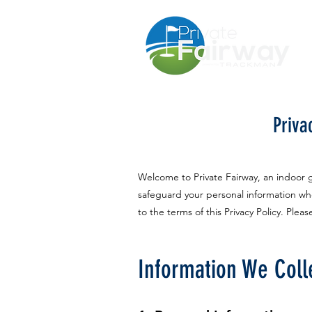
Priva
Welcome to Private Fairway, an indoor go
safeguard your personal information whe
to the terms of this Privacy Policy. Plea
Information We Coll