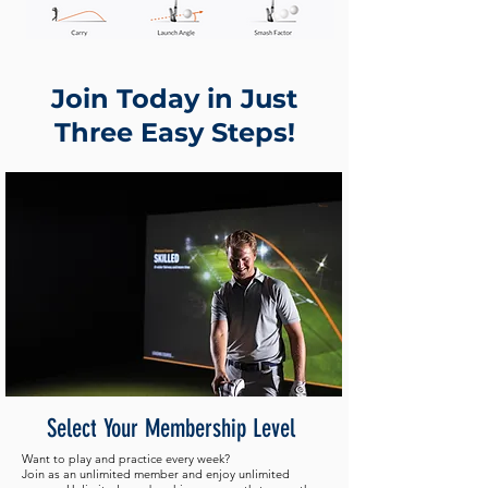
Join Today in Just
Three Easy Steps!
Select Your Membership Level
Want to play and practice every week?
Join as an unlimited member and enjoy unlimited