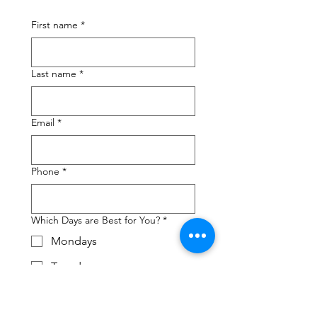
First name
*
Last name
*
Email
*
Phone
*
Which Days are Best for You?
*
Mondays
Tuesdays
Wednesdays