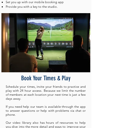
Set you up with our mobile booking app
Provide you with a key to the studio.
Book Your Times & Play
Schedule your times, invite your friends to practice and
play with 24 hour access. Because we limit the number
of members at each location your next time is just a few
days away. ​
If you need help our team is available through the app
to answer questions or help with problems via chat or
phone.
Our video library also has hours of resources to help
you dive into the more detail and ways to improve your