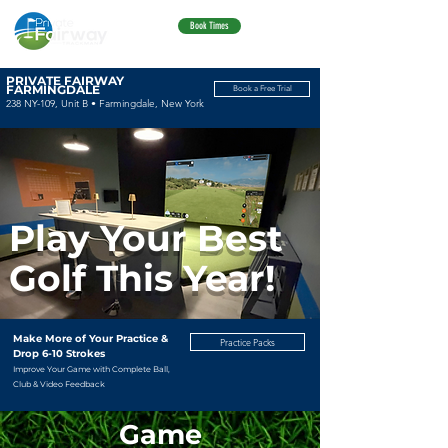
Book Times
PRIVATE FAIRWAY
FARMINGDALE
Book a Free Trial
238 NY-109, Unit B • Farmingdale, New York
Play Your Best
Golf This Year!
Make More of Your Practice &
Practice Packs
Drop 6-10 Strokes
Improve Your Game with Complete Ball,
Club & Video Feedback
Game