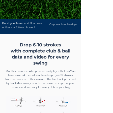
When you join we will ask you to watch our Orientation Video which will
give you an overview of the studio and a tutorial on how to use the
TrackMan software and system. You will also receive an email with our
membership agreement which you can sign digitally. We will then
arrange a time to get you your key fob and you will be ready to go!
Build you Team and Business
Corporate Memberships
without a 5 Hour Round
Drop 6-10 strokes
with
complete
club & ball
data and video
for every
swing
Monthly members who practice and play
with TrackMan
have lowered their official handicap by 6-10 strokes
from last season to this season. The feedback provided
by TrackMan arms you with the power to improve your
distance and accuracy for every club in your bag.