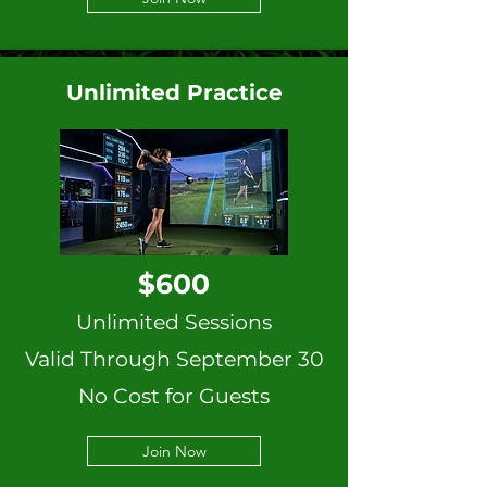
Unlimited Practice
$600
Unlimited Sessions
Valid Through September 30
No Cost for Guests
Join Now