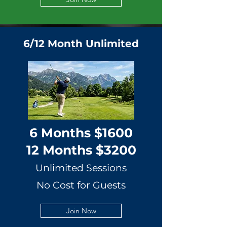
6/12 Month Unlimited
6 Months $1600
12 Months $3200
Unlimited Sessions
No Cost for Guests
Join Now