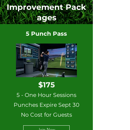
Improvement
Pack
ages
5 Punch Pass
$175
5 - One Hour Sessions
Punches Expire Sept 30
No Cost for Guests
Join Now