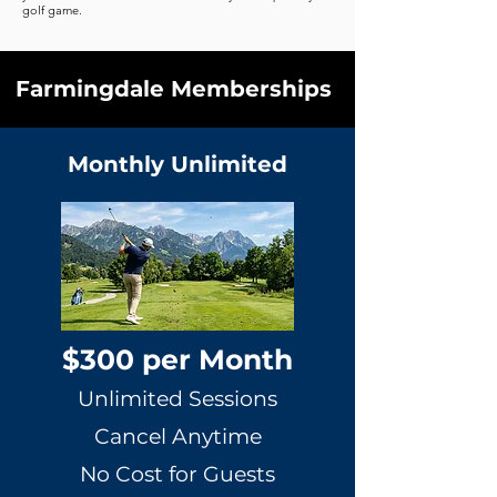
golf game.
Farmingdale Memberships
Monthly Unlimited
$300 per Month
Unlimited Sessions
Cancel Anytime
No Cost for Guests