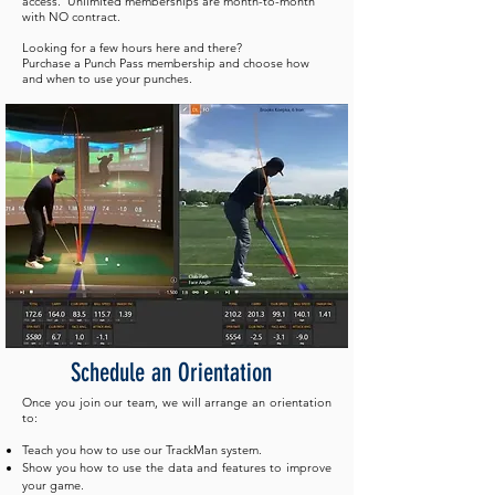
access. Unlimited memberships are month-to-month
with NO contract.
Looking for a few hours here and there?
Purchase a Punch Pass membership and choose how
and when to use your punches.
Schedule
an Orientation
Once you join our team, we will arrange an orientation
to:
Teach you how to use our TrackMan system.
Show you how to use the data and features to improve
your game.