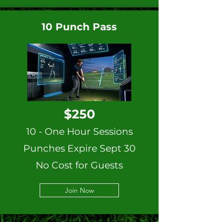
10 Punch Pass
$250
10 - One Hour Sessions
Punches Expire Sept 30
No Cost for Guests
Join Now