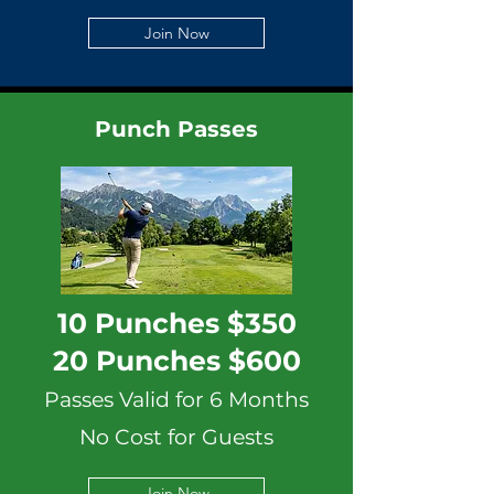
Join Now
Punch Passes
10 Punches $350
20 Punches $600
Passes Valid for 6 Months
No Cost for Guests
Join Now