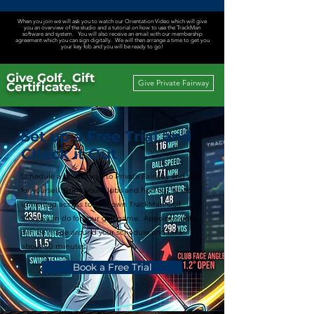
When you join we will ask you to watch our Orientation Video which will give
you an overview of the studio and a tutorial on how to use the TrackMan
software and system. You will also receive an email with our membership
agreement which you can sign digitally. We will then arrange a time to get you
your key fob and you will be ready to go!
Give Golf. Gift
Give Private Fairway
Certificates.
Set up a Free Trial and
Check it Out
Schedule a private visit to Private Fairway and see
for yourself. Bring your clubs and find out what
unlimited access to your own TrackMan Golf
Studio can do for your golf game. Appointments
can be made around your schedule and take
about 30 minutes.
Book a Free Trial