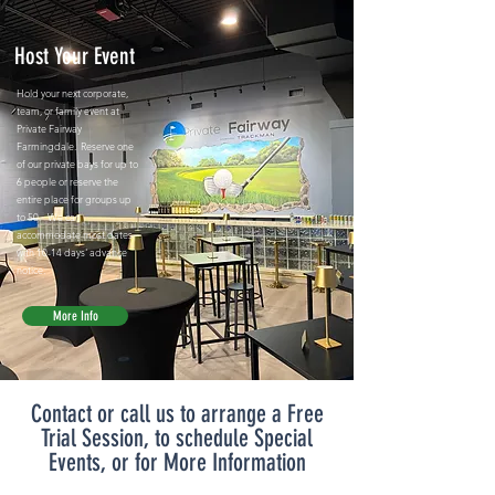
Host Your Event
Hold your next corporate,
team, or family event at
Private Fairway
Farmingdale. Reserve one
of our private bays for up to
6 people or reserve the
entire place for groups up
to 50. We can
accommodate most dates
with 10-14 days' advance
notice.
More Info
Contact or call us to arrange a Free
Trial Session, to schedule Special
Events, or for More Information